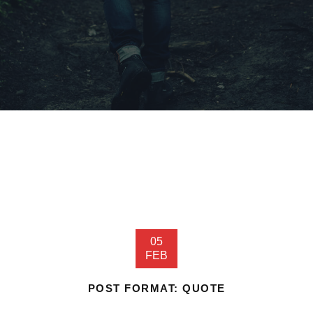
05
FEB
POST FORMAT: QUOTE