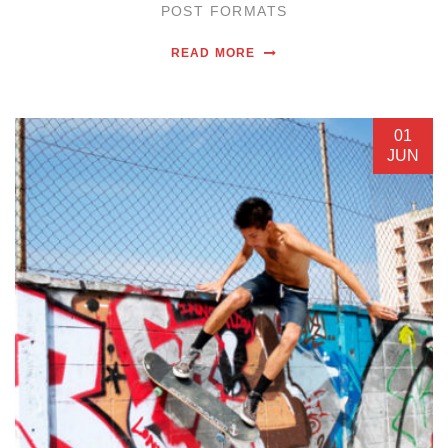
POST FORMATS
READ MORE
01
JUN