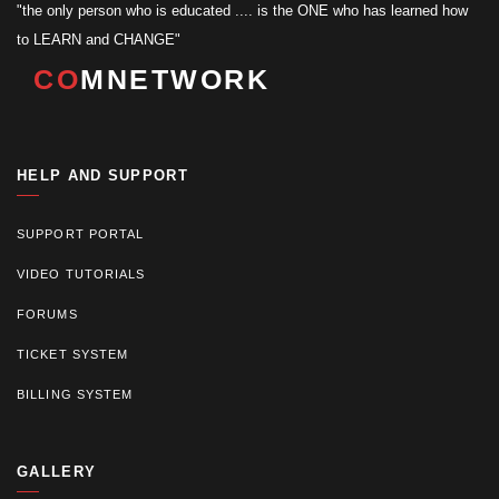
"the only person who is educated .... is the ONE who has learned how
to LEARN and CHANGE"
CO
MNETWORK
HELP AND SUPPORT
SUPPORT PORTAL
VIDEO TUTORIALS
FORUMS
TICKET SYSTEM
BILLING SYSTEM
GALLERY