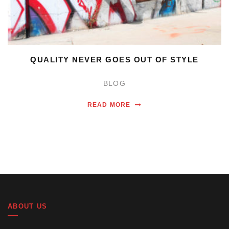
QUALITY NEVER GOES OUT OF STYLE
BLOG
READ MORE
ABOUT US