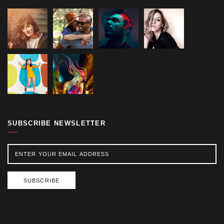
SUBSCRIBE NEWSLETTER
SUBSCRIBE