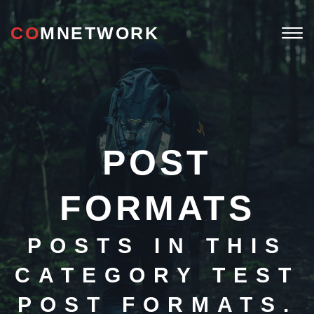
CO
MNETWORK
Togg
navi
POST
FORMATS
POSTS IN THIS
CATEGORY TEST
POST FORMATS.